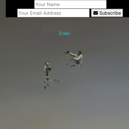
Subscribe
Enter